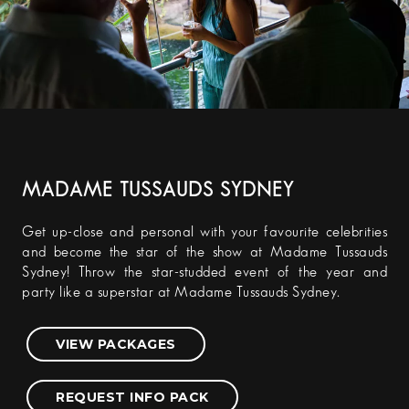
MADAME TUSSAUDS SYDNEY
Get up-close and personal with your favourite celebrities
and become the star of the show at Madame Tussauds
Sydney! Throw the star-studded event of the year and
party like a superstar at Madame Tussauds Sydney.
VIEW PACKAGES
REQUEST INFO PACK