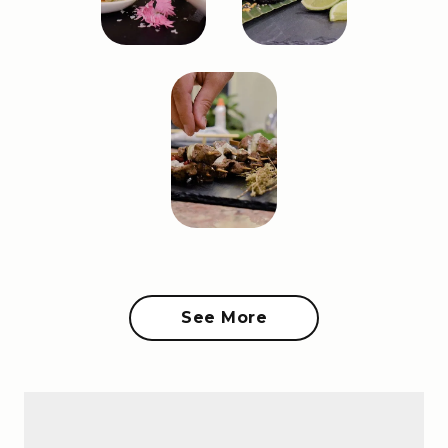
See More