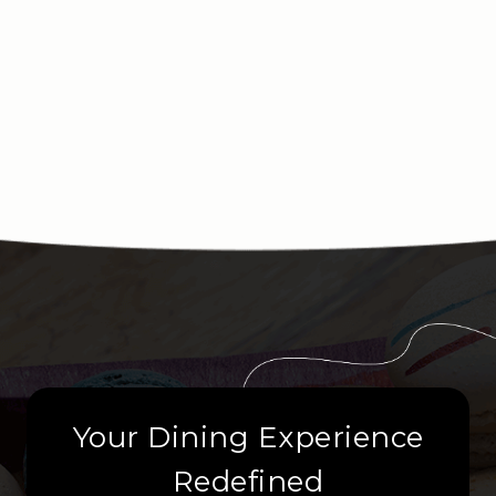
Your Dining Experience
Redefined