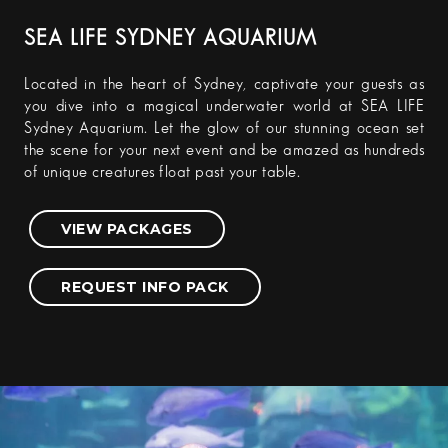
SEA LIFE SYDNEY AQUARIUM
Located in the heart of Sydney, captivate your guests as
you dive into a magical underwater world at SEA LIFE
Sydney Aquarium. Let the glow of our stunning ocean set
the scene for your next event and be amazed as hundreds
of unique creatures float past your table.
VIEW PACKAGES
REQUEST INFO PACK