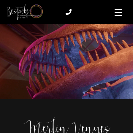
Merlin Venues