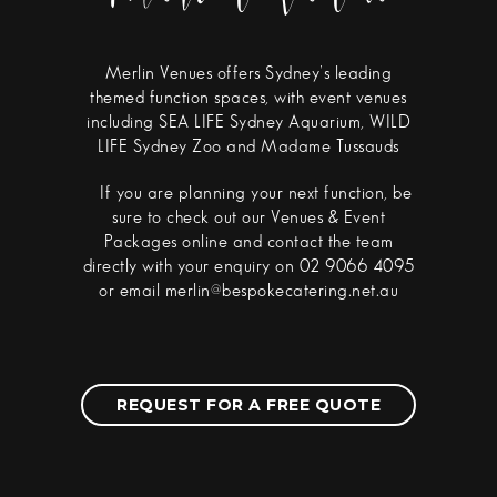
Merlin Venues offers Sydney’s leading
themed function spaces, with event venues
including SEA LIFE Sydney Aquarium, WILD
LIFE Sydney Zoo and Madame Tussauds
If you are planning your next function, be
sure to check out our Venues & Event
Packages online and contact the team
directly with your enquiry on 02 9066 4095
or email merlin@bespokecatering.net.au
REQUEST FOR A FREE QUOTE