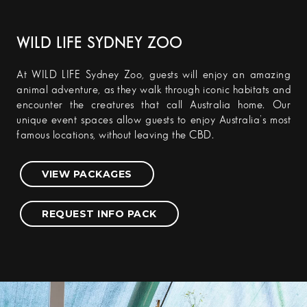
WILD LIFE SYDNEY ZOO
At WILD LIFE Sydney Zoo, guests will enjoy an amazing
animal adventure, as they walk through iconic habitats and
encounter the creatures that call Australia home. Our
unique event spaces allow guests to enjoy Australia’s most
famous locations, without leaving the CBD.
VIEW PACKAGES
REQUEST INFO PACK