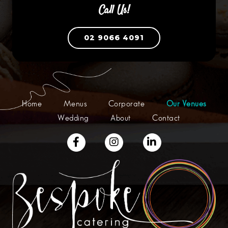
Call Us!
02 9066 4091
Home
Menus
Corporate
Our Venues
Wedding
About
Contact