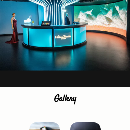
Gallery