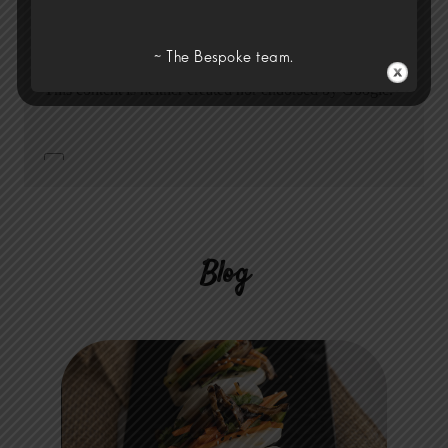
~ The Bespoke team.
Blog