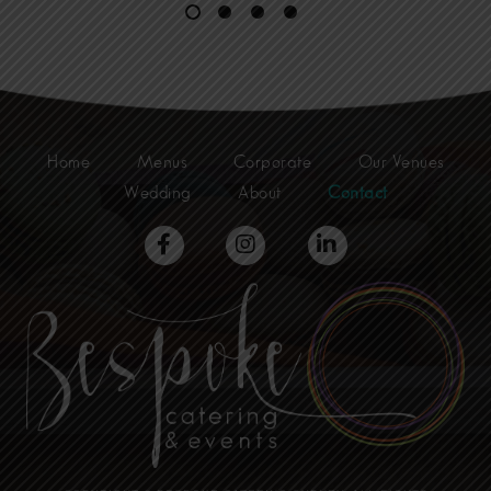
Catering
Trends
in
Sydney
for
2025”
Home
Menus
Corporate
Our Venues
Wedding
About
Contact