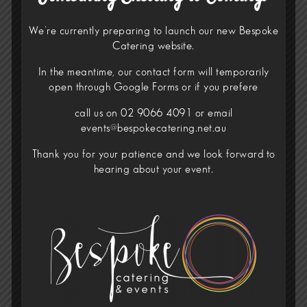
We’re currently preparing to launch our new Bespoke
Catering website.
In the meantime, our contact form will temporarily
open through
Google Forms
or if you prefere
call us on 02 9066 4091 or email
events@bespokecatering.net.au
Thank you for your patience and we look forward to
hearing about your event.