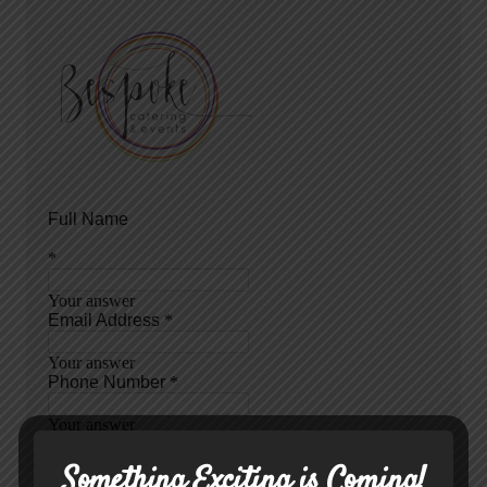
Something Exciting is Coming!