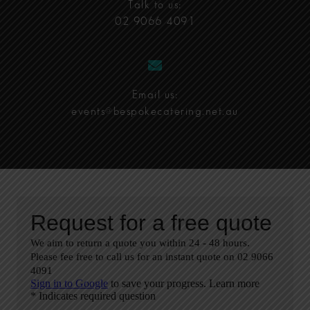
Talk to us:
02 9066 4091
Email us:
events@bespokecatering.net.au