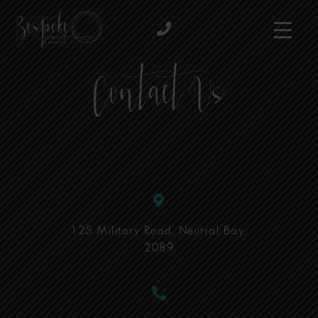
Contact Us
125 Military Road, Neutral Bay,
2089