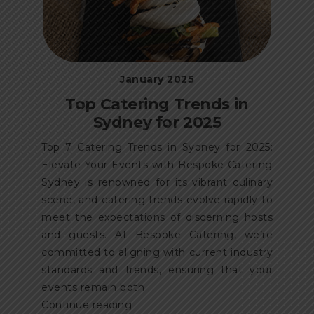
January 2025
Top Catering Trends in
Sydney for 2025
Top 7 Catering Trends in Sydney for 2025:
Elevate Your Events with Bespoke Catering
Sydney is renowned for its vibrant culinary
scene, and catering trends evolve rapidly to
meet the expectations of discerning hosts
and guests. At Bespoke Catering, we’re
committed to aligning with current industry
standards and trends, ensuring that your
events remain both …
“Top
Continue reading