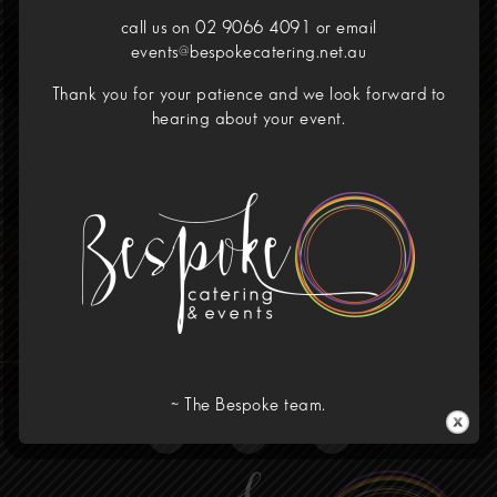
call us on 02 9066 4091 or email
events@bespokecatering.net.au
Your Dining Experience
Thank you for your patience and we look forward to
Redefined
hearing about your event.
Call Us!
02 9066 4091
Home
Menus
Corporate
Our Venues
Wedding
About
Contact
~ The Bespoke team.