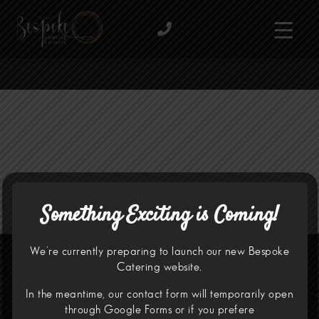
Something Exciting is Coming!
We’re currently preparing to launch our new Bespoke
Catering website.
In the meantime, our contact form will temporarily open
through
Google Forms
or if you prefere