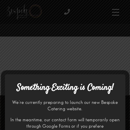
Something Exciting is Coming!
We’re currently preparing to launch our new Bespoke
Catering website.
In the meantime, our contact form will temporarily open
through
Google Forms
or if you prefere