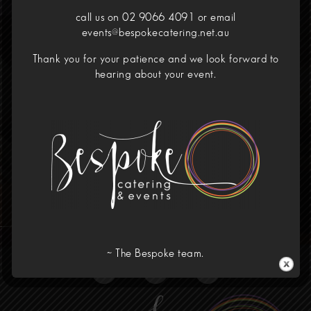
call us on 02 9066 4091 or email
events@bespokecatering.net.au
Your Dining Experience
Thank you for your patience and we look forward to
Redefined
hearing about your event.
Call Us!
02 9066 4091
Home
Menus
Corporate
Our Venues
Wedding
About
Contact
~ The Bespoke team.