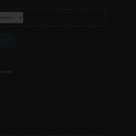
00
CART
orized