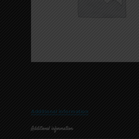
Additional information
Additional information