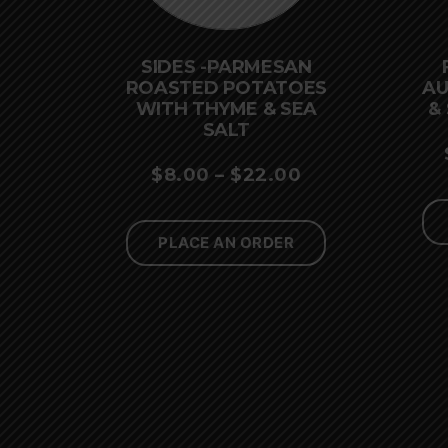
SIDES -PARMESAN
ROASTED POTATOES
AU
WITH THYME & SEA
&
SALT
PRICE
$
8.00
–
$
22.00
RANGE:
$8.00
PLACE AN ORDER
THROUGH
$22.00