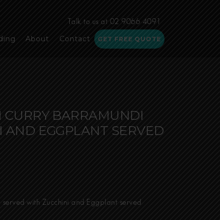
Talk to us at 02 9066 4091
ding
About
Contact
GET FREE QUOTE
N CURRY BARRAMUNDI
I AND EGGPLANT SERVED
e
e:
50
 served with Zucchini and Eggplant served
ugh