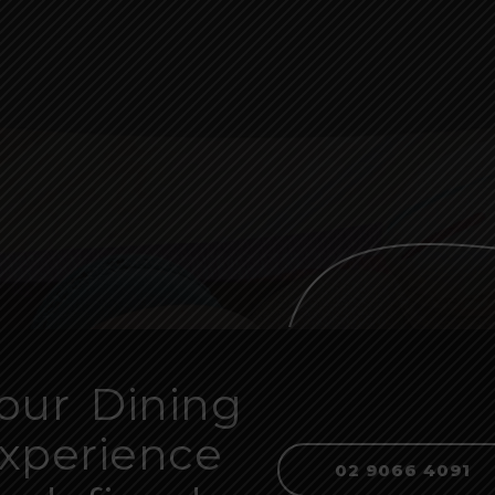
our Dining
xperience
02 9066 4091