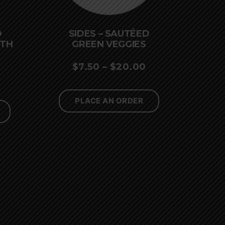
D
SIDES – SAUTÉED
ITH
GREEN VEGGIES
PRICE
$
7.50
–
$
20.00
PRICE
RANGE:
RANGE:
$7.50
PLACE AN ORDER
$7.50
THROUGH
THROUGH
$20.00
$20.00