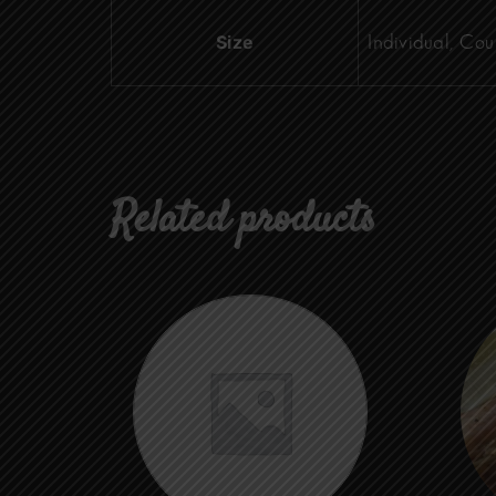
Size
Individual, Cou
Related products