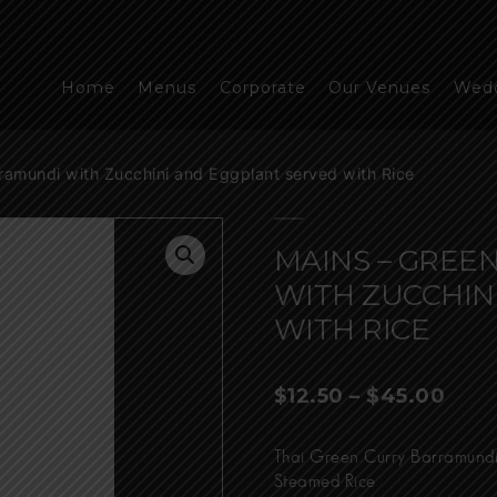
Home
Menus
Corporate
Our Venues
Wed
ramundi with Zucchini and Eggplant served with Rice
MAINS – GREE
WITH ZUCCHIN
WITH RICE
Pric
$
12.50
–
$
45.00
rang
$12.
Thai Green Curry Barramundi
thro
Steamed Rice