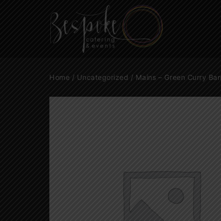
Home
/
Uncategorized
/ Mains – Green Curry Bar