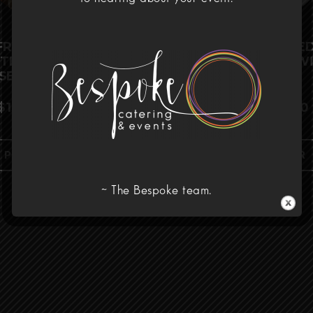
FRIDAY SPECIAL -
SIDES – ROASTE
THENTIC CHORIZO
ROOTS VEGGIES W
 SEAFOOD PAELLA
PESTO
PRICE
$
13.50
–
$
48.00
$
7.50
–
$
20.00
RANGE:
$13.50
PLACE AN ORDER
PLACE AN ORDER
THROUGH
~ The Bespoke team.
$48.00