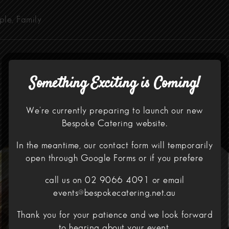
ple, Family
Something Exciting is Coming!
We’re currently preparing to launch our new
Bespoke Catering website.
In the meantime, our contact form will temporarily
open through
Google Forms
or if you prefere
call us on 02 9066 4091 or email
events@bespokecatering.net.au
Thank you for your patience and we look forward
to hearing about your event.